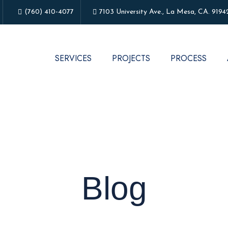
(760) 410-4077
7103 University Ave., La Mesa, CA. 9194
SERVICES
PROJECTS
PROCESS
Blog