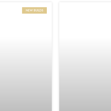
NEW BUILDS