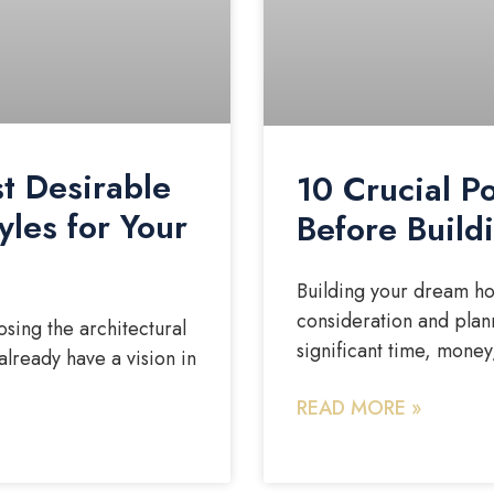
t Desirable
10 Crucial P
yles for Your
Before Buil
Building your dream hom
consideration and plann
sing the architectural
significant time, money
already have a vision in
READ MORE »