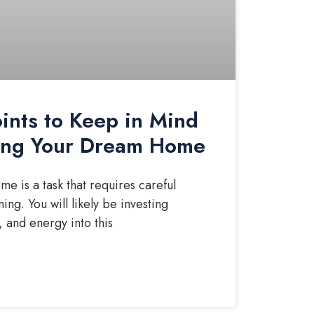
oints to Keep in Mind
ding Your Dream Home
e is a task that requires careful
ing. You will likely be investing
, and energy into this