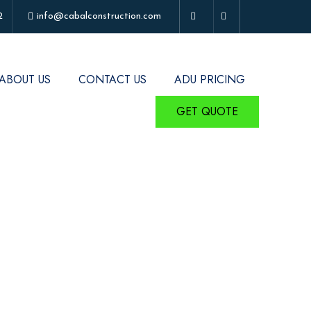
2
info@cabalconstruction.com
ABOUT US
CONTACT US
ADU PRICING
GET QUOTE