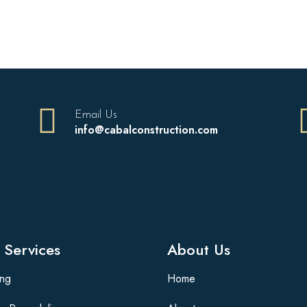
Email Us
info@cabalconstruction.com
 Services
About Us
ing
Home