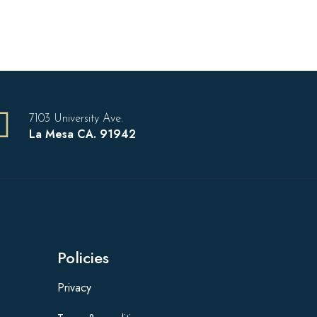
7103 University Ave.
La Mesa CA. 91942
Policies
Privacy