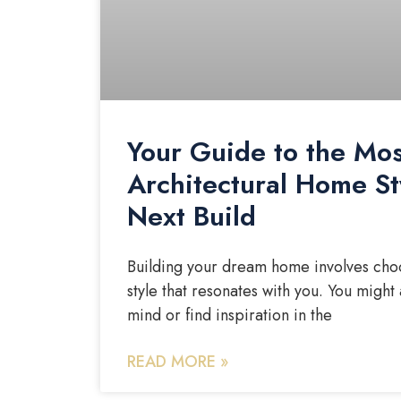
Your Guide to the Mos
Architectural Home St
Next Build
Building your dream home involves choo
style that resonates with you. You might 
mind or find inspiration in the
READ MORE »