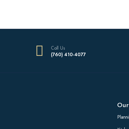
Call Us
(760) 410-4077
Our
Plann