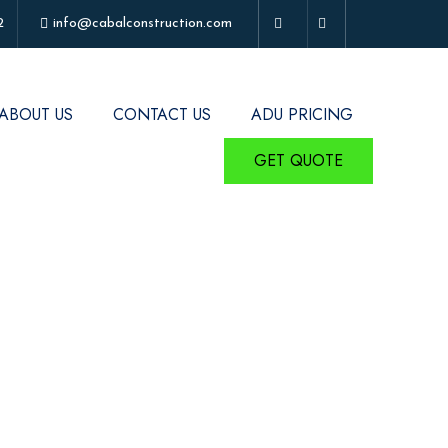
2
info@cabalconstruction.com
ABOUT US
CONTACT US
ADU PRICING
GET QUOTE