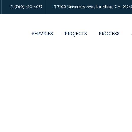
(760) 410-4077
7103 University Ave., La Mesa, CA. 9194
SERVICES
PROJECTS
PROCESS