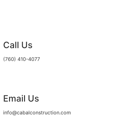
Call Us
(760) 410-4077
Email Us
info@cabalconstruction.com