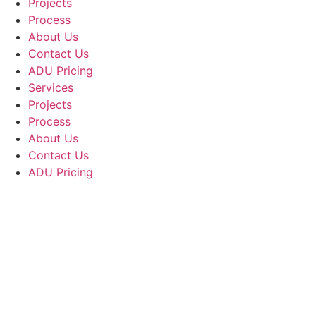
Projects
Process
About Us
Contact Us
ADU Pricing
Services
Projects
Process
About Us
Contact Us
ADU Pricing