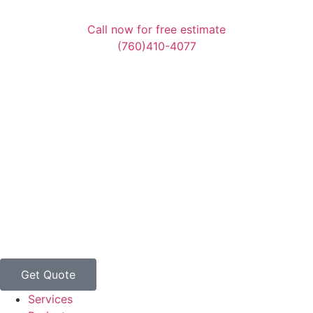
Call now for free estimate
(760)410-4077
Get Quote
Services