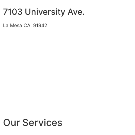
7103 University Ave.
La Mesa CA. 91942
Our Services