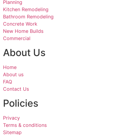
Planning
Kitchen Remodeling
Bathroom Remodeling
Concrete Work
New Home Builds
Commercial
About Us
Home
About us
FAQ
Contact Us
Policies
Privacy
Terms & conditions
Sitemap