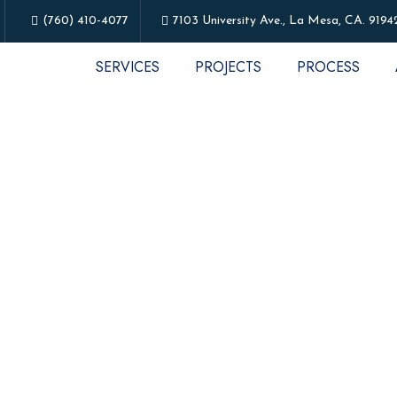
(760) 410-4077
7103 University Ave., La Mesa, CA. 9194
SERVICES
PROJECTS
PROCESS