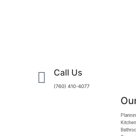
Call Us
(760) 410-4077
Our
Planni
Kitche
Bathro