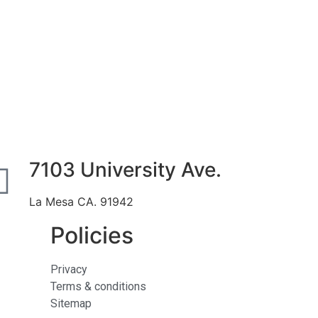
7103 University Ave.
La Mesa CA. 91942
Policies
Privacy
Terms & conditions
Sitemap