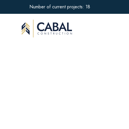
Number of current projects: 18