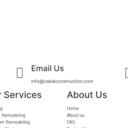
Email Us
info@cabalconstruction.com
 Services
About Us
ng
Home
n Remodeling
About us
om Remodeling
FAQ