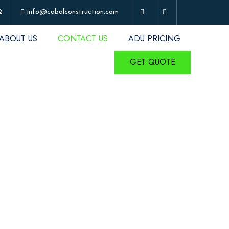
2
info@cabalconstruction.com
ABOUT US
CONTACT US
ADU PRICING
GET QUOTE